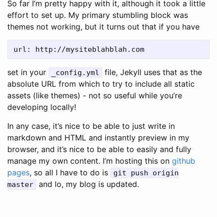
So far I’m pretty happy with it, although it took a little
effort to set up. My primary stumbling block was
themes not working, but it turns out that if you have
set in your
file, Jekyll uses that as the
_config.yml
absolute URL from which to try to include all static
assets (like themes) - not so useful while you’re
developing locally!
In any case, it’s nice to be able to just write in
markdown and HTML and instantly preview in my
browser, and it’s nice to be able to easily and fully
manage my own content. I’m hosting this on
github
pages
, so all I have to do is
git push origin
and lo, my blog is updated.
master