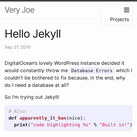
Very Joe
Projects
Hello Jekyll
Sep 27, 2016
DigitalOcean’s lovely WordPress instance decided it
would constantly throw me
which I
Database Errors
couldn’t be bothered to fix because, in the end, why
do I need a database at all?
So I’m trying out Jekyll!
def
apparently_it_has
(
nice
):
print
(
"code highlighting %s"
%
"Built in!"
)