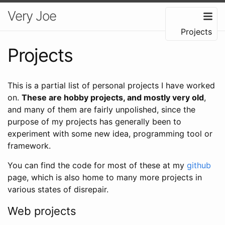
Very Joe
Projects
Projects
This is a partial list of personal projects I have worked
on.
These are hobby projects, and mostly very old
,
and many of them are fairly unpolished, since the
purpose of my projects has generally been to
experiment with some new idea, programming tool or
framework.
You can find the code for most of these at my
github
page, which is also home to many more projects in
various states of disrepair.
Web projects