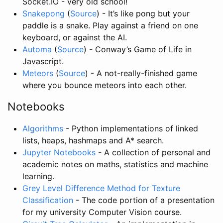
Socket.IO - very old school!
Snakepong
(
Source
) - It’s like pong but your
paddle is a snake. Play against a friend on one
keyboard, or against the AI.
Automa
(
Source
) - Conway’s Game of Life in
Javascript.
Meteors
(
Source
) - A not-really-finished game
where you bounce meteors into each other.
Notebooks
Algorithms
- Python implementations of linked
lists, heaps, hashmaps and A* search.
Jupyter Notebooks
- A collection of personal and
academic notes on maths, statistics and machine
learning.
Grey Level Difference Method for Texture
Classification
- The code portion of a presentation
for my university Computer Vision course.