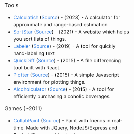
Tools
Calculatish
(
Source
) - (2023) - A calculator for
approximate and range-based estimation.
SortStar
(
Source
) - (2021) - A website which helps
you sort lists of things.
Labeler
(
Source
) - (2019) - A tool for quickly
hand-labeling text
QuickDiff
(
Source
) - (2015) - A file differencing
tool built with React.
Plotter
(
Source
) - (2015) - A simple Javascript
environment for plotting things.
Alcoholculator
(
Source
) - (2015) - A tool for
efficiently purchasing alcoholic beverages.
Games (~2011)
CollabPaint
(
Source
) - Paint with friends in real-
time. Made with JQuery, NodeJS/Express and