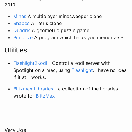
2010.
Mines
A multiplayer minesweeper clone
Shapes
A Tetris clone
Quadris
A geometric puzzle game
Pimorize
A program which helps you memorize Pi.
Utilities
Flashlight2Kodi
- Control a Kodi server with
Spotlight on a mac, using
Flashlight
. I have no idea
if it still works.
Blitzmax Libraries
- a collection of the libraries I
wrote for
BlitzMax
Very Joe