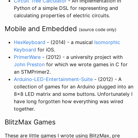
Circuit Tree Calculator
- An implementation in
Python of a simple DSL for representing and
calculating properties of electric circuits.
Mobile and Embedded
(source code only)
HexKeyboard
- (2014) - a musical
Isomorphic
Keyboard
for iOS.
PrimerWare
- (2012) - a university project with
John Preston
for which we wrote games in C for
an STMPrimer2.
Arduino-LED-Entertainment-Suite
- (2012) - A
collection of games for an Arduino plugged into an
8x8 LED matrix and some buttons. Unfortunately I
have long forgotten how everything was wired
together.
BlitzMax Games
These are little games I wrote using BlitzMax, pre