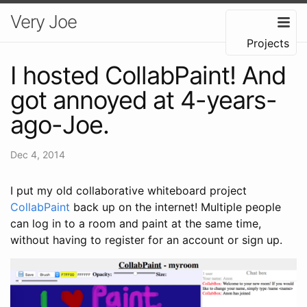
Very Joe
Projects
I hosted CollabPaint! And
got annoyed at 4-years-
ago-Joe.
Dec 4, 2014
I put my old collaborative whiteboard project
CollabPaint
back up on the internet! Multiple people
can log in to a room and paint at the same time,
without having to register for an account or sign up.