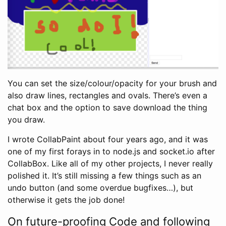
You can set the size/colour/opacity for your brush and
also draw lines, rectangles and ovals. There’s even a
chat box and the option to save download the thing
you draw.
I wrote CollabPaint about four years ago, and it was
one of my first forays in to node.js and socket.io after
CollabBox. Like all of my other projects, I never really
polished it. It’s still missing a few things such as an
undo button (and some overdue bugfixes…), but
otherwise it gets the job done!
On future-proofing Code and following