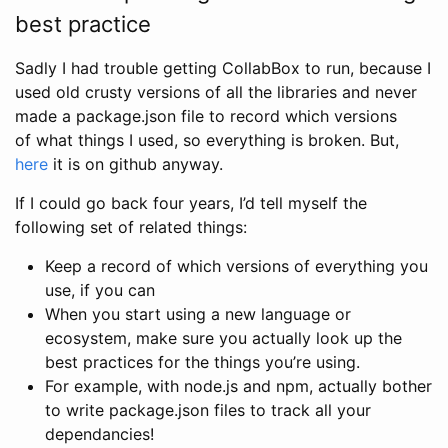
best practice
Sadly I had trouble getting CollabBox to run, because I
used old crusty versions of all the libraries and never
made a package.json file to record which versions
of what things I used, so everything is broken. But,
here
it is on github anyway.
If I could go back four years, I’d tell myself the
following set of related things:
Keep a record of which versions of everything you
use, if you can
When you start using a new language or
ecosystem, make sure you actually look up the
best practices for the things you’re using.
For example, with node.js and npm, actually bother
to write package.json files to track all your
dependancies!