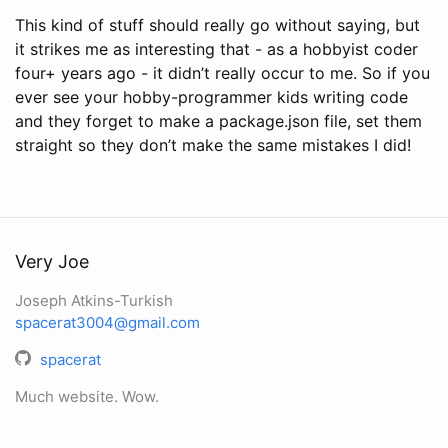
This kind of stuff should really go without saying, but
it strikes me as interesting that - as a hobbyist coder
four+ years ago - it didn’t really occur to me. So if you
ever see your hobby-programmer kids writing code
and they forget to make a package.json file, set them
straight so they don’t make the same mistakes I did!
Very Joe
Joseph Atkins-Turkish
spacerat3004@gmail.com
spacerat
Much website. Wow.